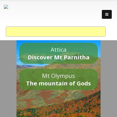
Attica
Discover Mt Parnitha
Mt Olympus
The mountain of Gods