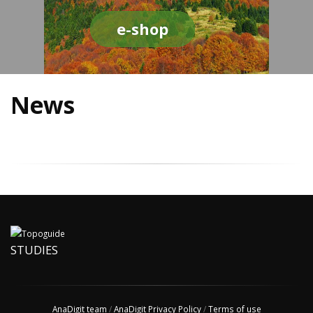
e-shop
News
STUDIES
AnaDigit team
/
AnaDigit Privacy Policy
/
Terms of use