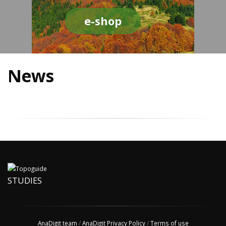
e-shop
News
STUDIES
AnaDigit team
/
AnaDigit Privacy Policy
/
Terms of use