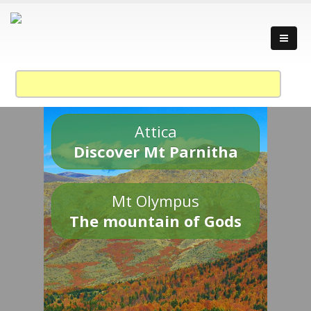
Attica
Discover Mt Parnitha
Mt Olympus
The mountain of Gods