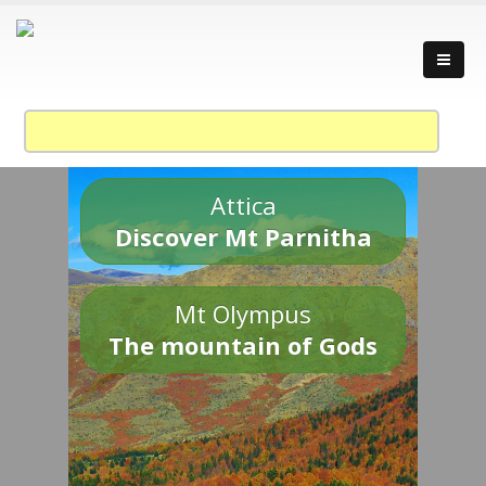
Attica
Discover Mt Parnitha
Mt Olympus
The mountain of Gods