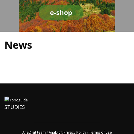
e-shop
News
STUDIES
AnaDigit team
/
AnaDigit Privacy Policy
/
Terms of use