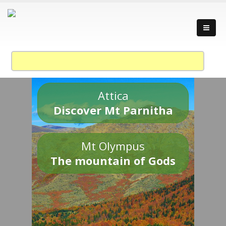
Attica
Discover Mt Parnitha
Mt Olympus
The mountain of Gods