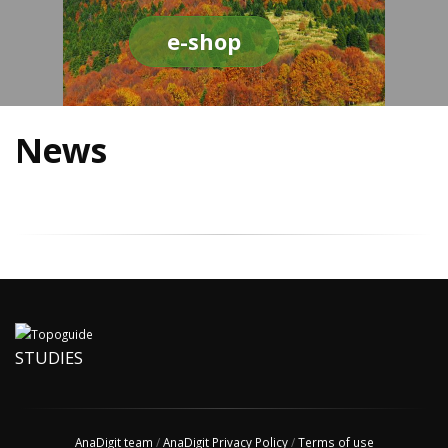
e-shop
News
STUDIES
AnaDigit team
/
AnaDigit Privacy Policy
/
Terms of use