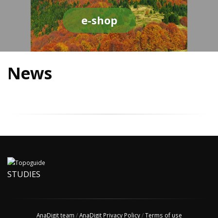
e-shop
News
STUDIES
AnaDigit team
/
AnaDigit Privacy Policy
/
Terms of use