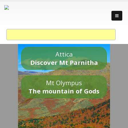
Attica
Discover Mt Parnitha
Mt Olympus
The mountain of Gods