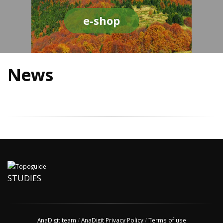
e-shop
News
STUDIES
AnaDigit team
/
AnaDigit Privacy Policy
/
Terms of use