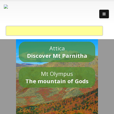
Attica
Discover Mt Parnitha
Mt Olympus
The mountain of Gods