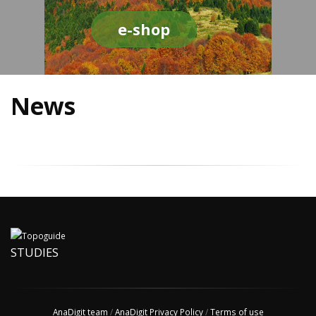
e-shop
News
STUDIES
AnaDigit team
/
AnaDigit Privacy Policy
/
Terms of use