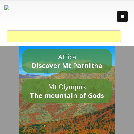
Attica
Discover Mt Parnitha
Mt Olympus
The mountain of Gods