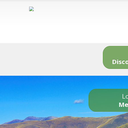
Disc
Lo
Me