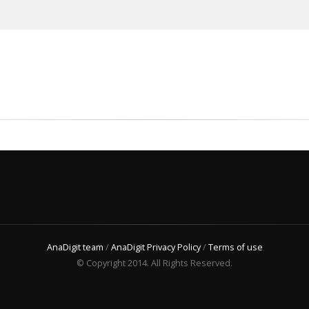
AnaDigit team
/
AnaDigit Privacy Policy
/
Terms of use
© Copyright 2014. All Rights Reserved.