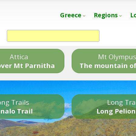
Greece
Regions
L
Attica
Mt Olympu
over Mt Parnitha
The mountain of
ng Trails
Long Tra
nalo Trail
Long Pelion