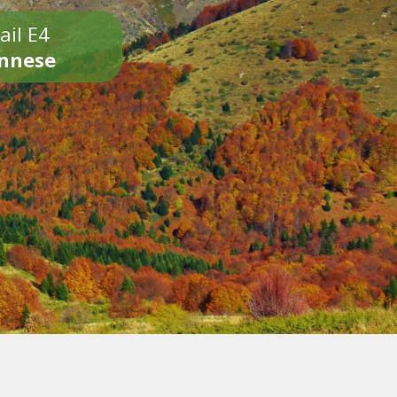
ail E4
onnese