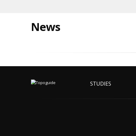
News
STUDIES