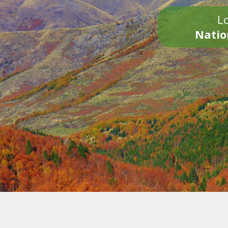
Lo
Natio