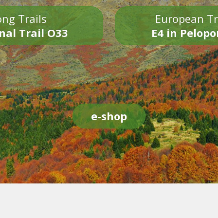
ng Trails
European Tr
nal Trail O33
E4 in Pelop
e-shop