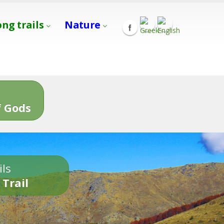
ong trails
Nature
s
 Gods
ils
 Trail