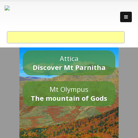
Attica
Discover Mt Parnitha
Mt Olympus
The mountain of Gods