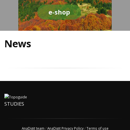
e-shop
News
STUDIES
AnaDigit team
/
AnaDigit Privacy Policy
/
Terms of use