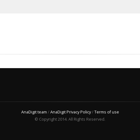
AnaDigit team
/
AnaDigit Privacy Policy
/
Terms of use
© Copyright 2014. All Rights Reserved.