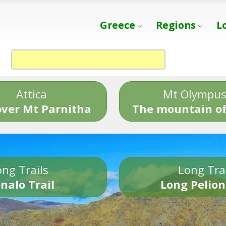
Greece
Regions
L
Attica
Mt Olympu
over Mt Parnitha
The mountain of
ng Trails
Long Tra
nalo Trail
Long Pelion