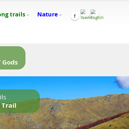
ong trails
Nature
s
 Gods
ils
 Trail