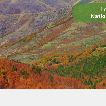
Lo
Natio