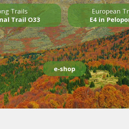
ng Trails
European Tr
nal Trail O33
E4 in Pelop
e-shop