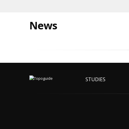
News
STUDIES