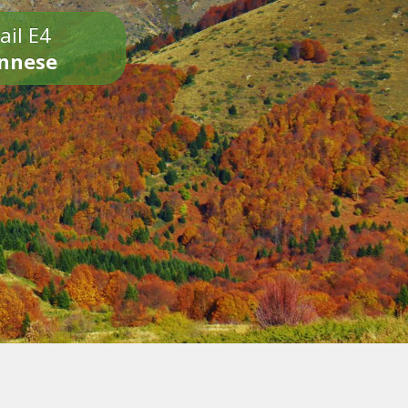
ail E4
onnese