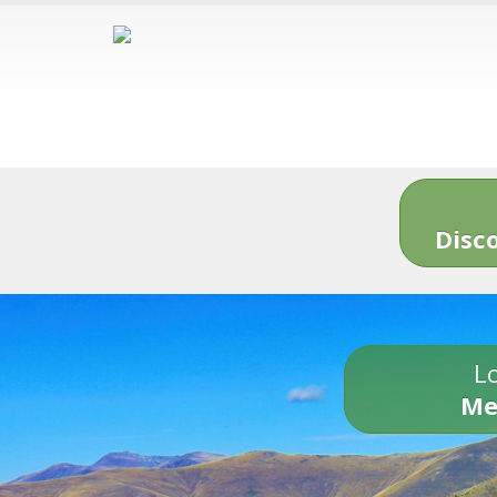
Disc
Lo
Me