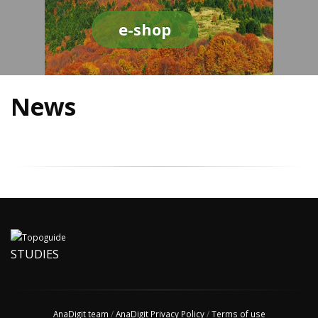
e-shop
News
STUDIES
AnaDigit team
/
AnaDigit Privacy Policy
/
Terms of use