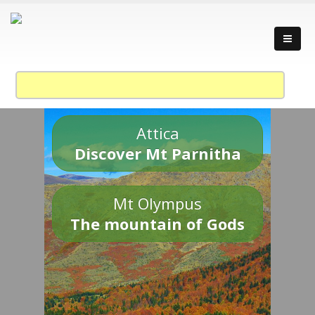
Attica
Discover Mt Parnitha
Mt Olympus
The mountain of Gods