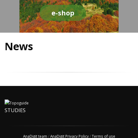
e-shop
News
STUDIES
AnaDigit team
/
AnaDigit Privacy Policy
/
Terms of use