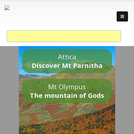
Attica
Discover Mt Parnitha
Mt Olympus
The mountain of Gods