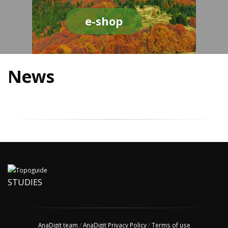
e-shop
News
STUDIES
AnaDigit team
/
AnaDigit Privacy Policy
/
Terms of use