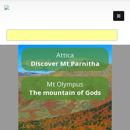
Attica
Discover Mt Parnitha
Mt Olympus
The mountain of Gods