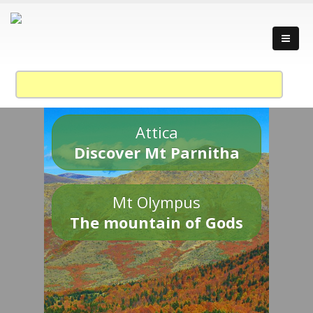
Attica
Discover Mt Parnitha
Mt Olympus
The mountain of Gods