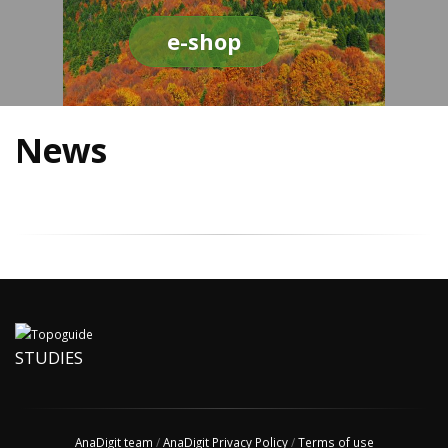
e-shop
News
STUDIES
AnaDigit team
/
AnaDigit Privacy Policy
/
Terms of use