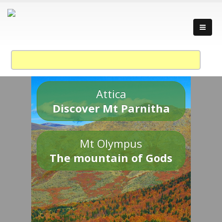
Attica
Discover Mt Parnitha
Mt Olympus
The mountain of Gods