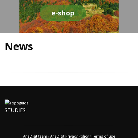
e-shop
News
STUDIES
AnaDigit team
/
AnaDigit Privacy Policy
/
Terms of use