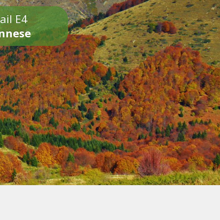
ail E4
onnese