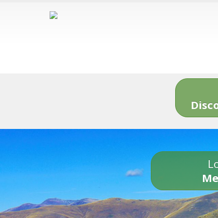
Disc
Lo
Me