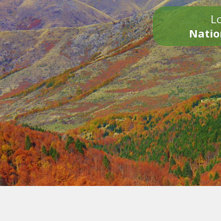
Lo
Natio