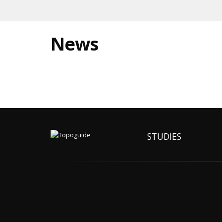
News
STUDIES