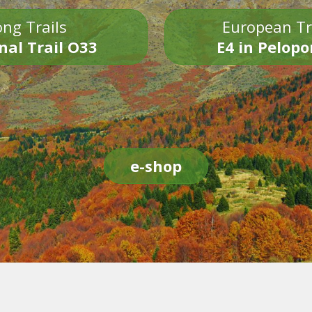
ng Trails
European Tr
nal Trail O33
E4 in Pelop
e-shop