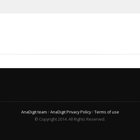
AnaDigit team
/
AnaDigit Privacy Policy
/
Terms of use
© Copyright 2014. All Rights Reserved.