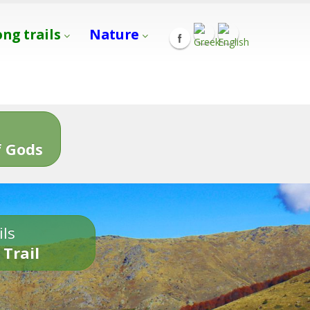
ong trails
Nature
s
 Gods
ils
 Trail