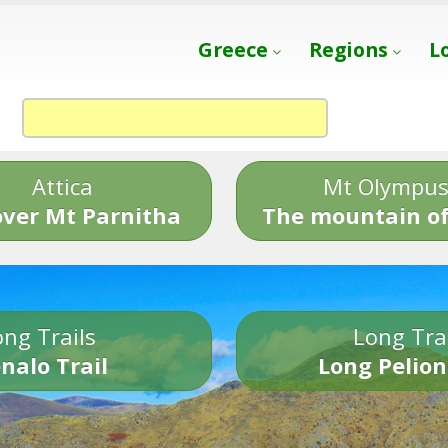
Greece
Regions
L
Attica
Mt Olympu
over Mt Parnitha
The mountain of
ng Trails
Long Tra
nalo Trail
Long Pelion