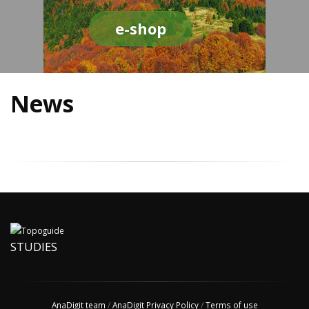
e-shop
News
STUDIES
AnaDigit team
/
AnaDigit Privacy Policy
/
Terms of use