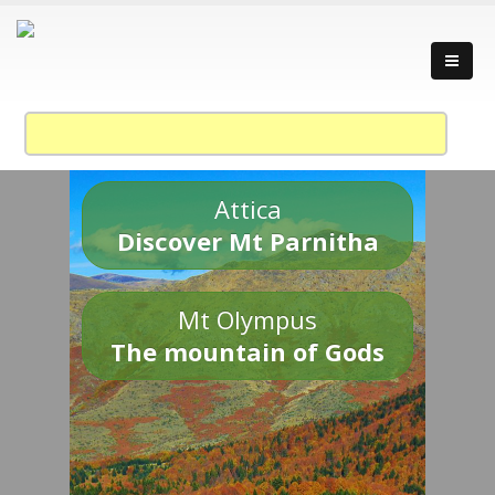
Attica
Discover Mt Parnitha
Mt Olympus
The mountain of Gods