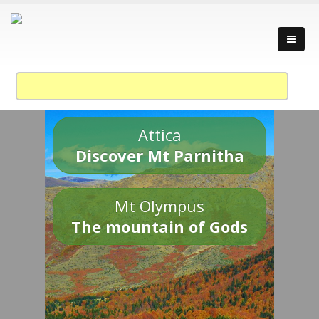
Attica
Discover Mt Parnitha
Mt Olympus
The mountain of Gods