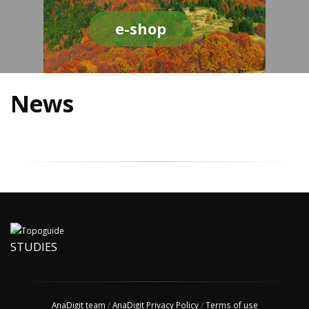
e-shop
News
STUDIES
AnaDigit team
/
AnaDigit Privacy Policy
/
Terms of use