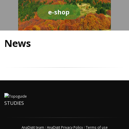
e-shop
News
STUDIES
AnaDigit team
/
AnaDigit Privacy Policy
/
Terms of use