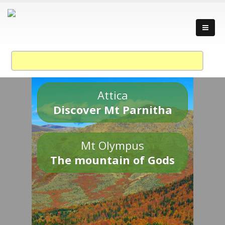
Attica
Discover Mt Parnitha
Mt Olympus
The mountain of Gods