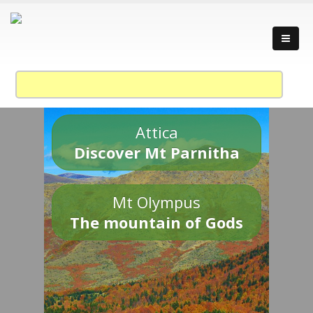
Attica
Discover Mt Parnitha
Mt Olympus
The mountain of Gods