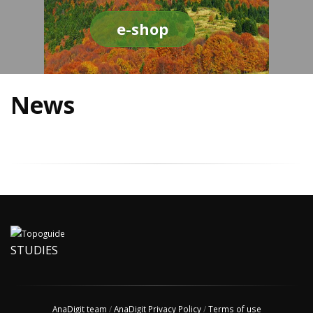
e-shop
News
STUDIES
AnaDigit team
/
AnaDigit Privacy Policy
/
Terms of use