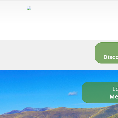
Disc
Lo
Me