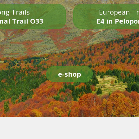
ng Trails
European Tr
nal Trail O33
E4 in Pelop
e-shop