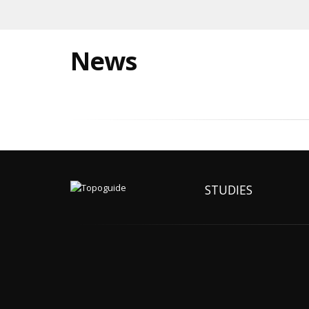
News
STUDIES