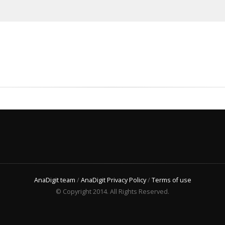
AnaDigit team
/
AnaDigit Privacy Policy
/
Terms of use
© Copyright 2014. All Rights Reserved.