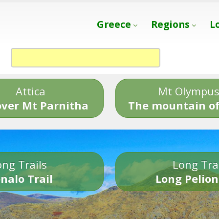
Greece
Regions
L
Attica
Mt Olympu
over Mt Parnitha
The mountain of
ng Trails
Long Tra
nalo Trail
Long Pelion