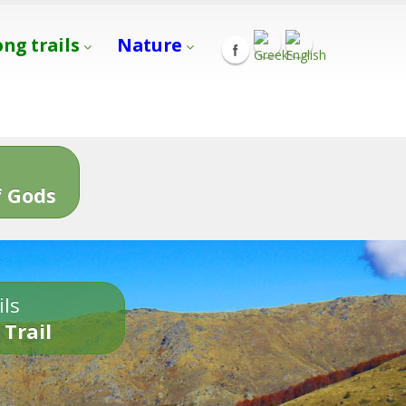
ong trails
Nature
s
 Gods
ils
 Trail