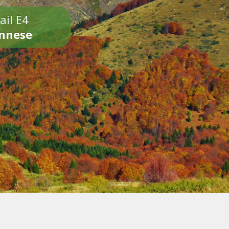
ail E4
onnese