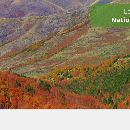
Lo
Natio