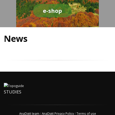
e-shop
News
STUDIES
AnaDigit team
/
AnaDigit Privacy Policy
/
Terms of use