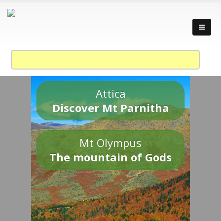
Attica
Discover Mt Parnitha
Mt Olympus
The mountain of Gods