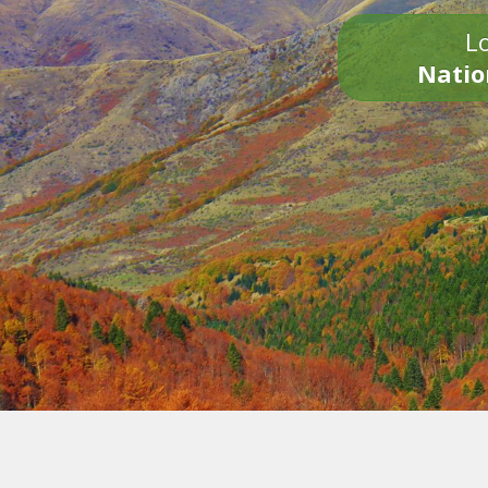
Lo
Natio