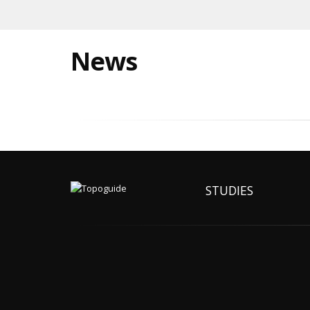
News
STUDIES