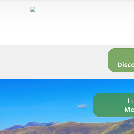
Disc
Lo
Me