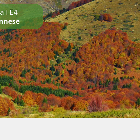
ail E4
onnese