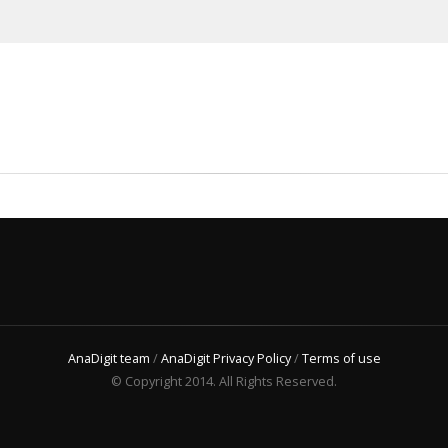
AnaDigit team
/
AnaDigit Privacy Policy
/
Terms of use
© Copyright 2014. All Rights Reserved.