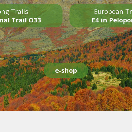
ng Trails
European Tr
nal Trail O33
E4 in Pelop
e-shop