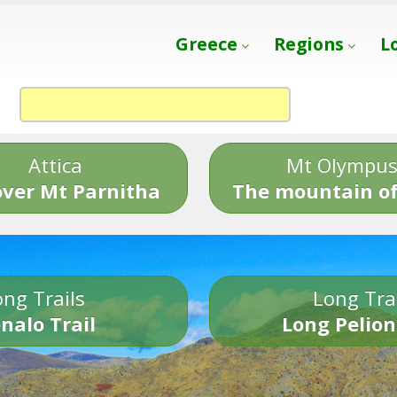
Greece
Regions
L
Attica
Mt Olympu
over Mt Parnitha
The mountain of
ng Trails
Long Tra
nalo Trail
Long Pelion