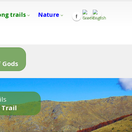
ong trails
Nature
s
 Gods
ils
 Trail