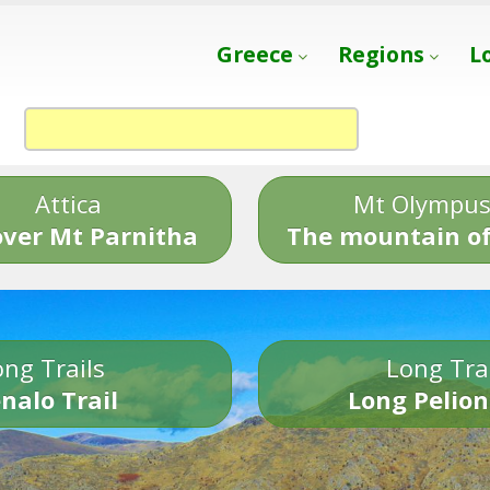
Greece
Regions
L
Attica
Mt Olympu
over Mt Parnitha
The mountain of
ng Trails
Long Tra
nalo Trail
Long Pelion