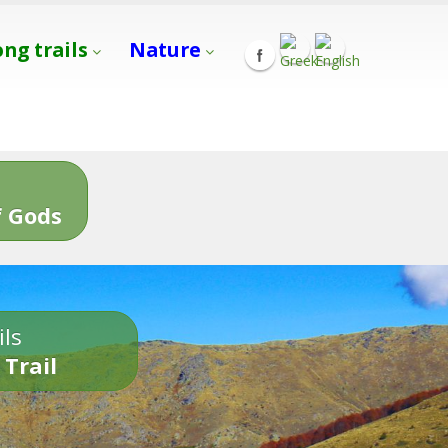
ong trails
Nature
s
 Gods
ils
 Trail