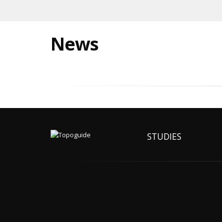
News
STUDIES