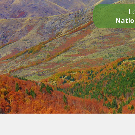
Lo
Natio