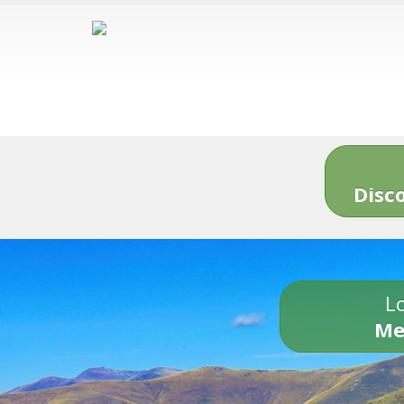
Disc
Lo
Me