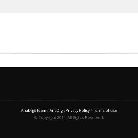
AnaDigit team
/
AnaDigit Privacy Policy
/
Terms of use
© Copyright 2014. All Rights Reserved.