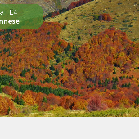
ail E4
onnese