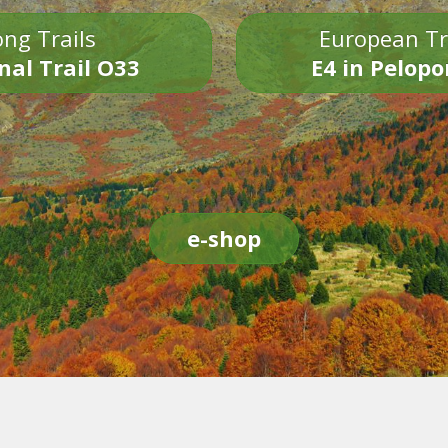
ng Trails
European Tr
nal Trail O33
E4 in Pelop
e-shop