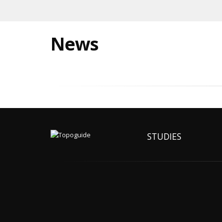
News
STUDIES