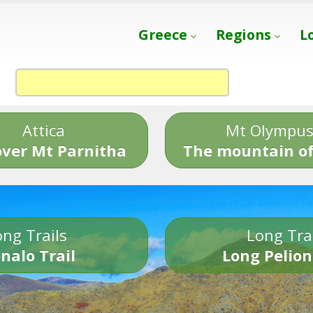
Greece
Regions
L
Attica
Mt Olympu
over Mt Parnitha
The mountain of
ng Trails
Long Tra
nalo Trail
Long Pelion