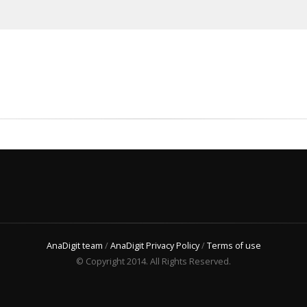
AnaDigit team
/
AnaDigit Privacy Policy
/
Terms of use
© Copyright 2014. All Rights Reserved.