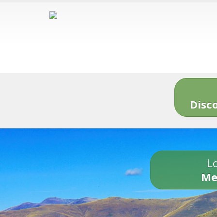
Disc
Lo
Me