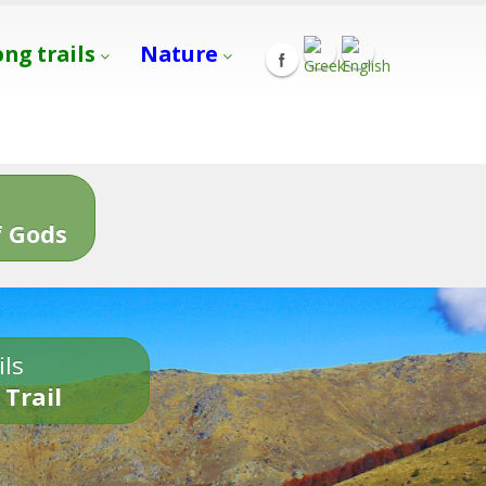
ong trails
Nature
s
 Gods
ils
 Trail