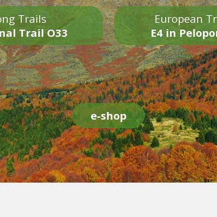
ng Trails
European Tr
nal Trail O33
E4 in Pelop
e-shop