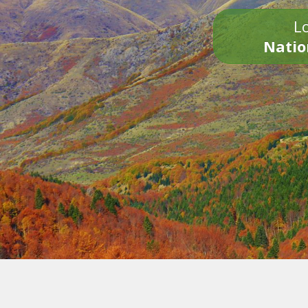
Lo
Natio