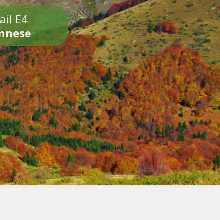
ail E4
onnese