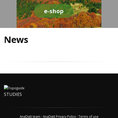
e-shop
News
STUDIES
AnaDigit team
/
AnaDigit Privacy Policy
/
Terms of use