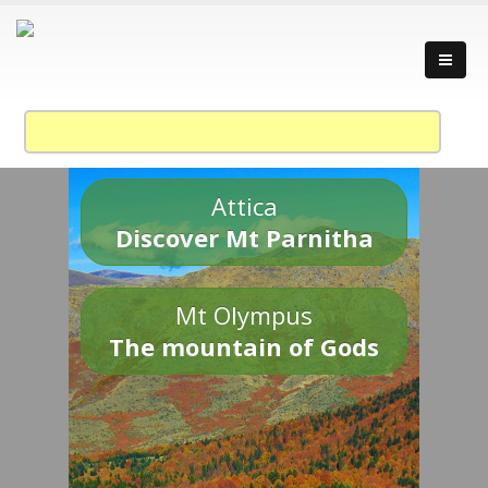
Attica
Discover Mt Parnitha
Mt Olympus
The mountain of Gods