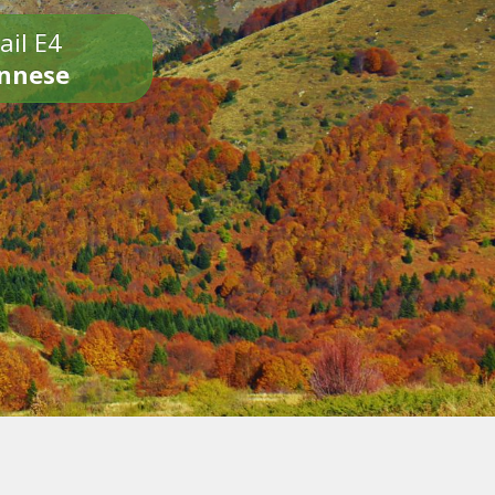
ail E4
onnese