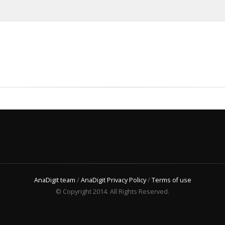
AnaDigit team
/
AnaDigit Privacy Policy
/
Terms of use
© Copyright 2014. All Rights Reserved.