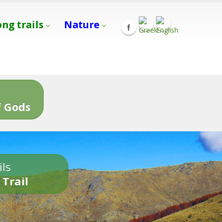
ong trails
Nature
s
 Gods
ils
 Trail