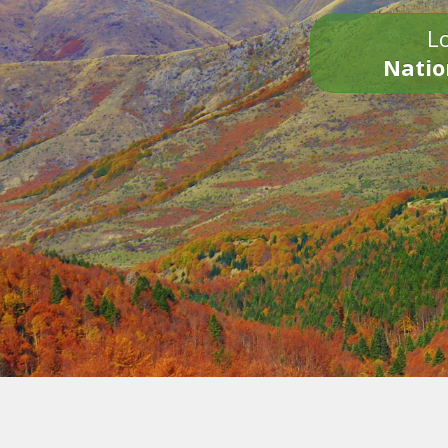
Lo
Natio