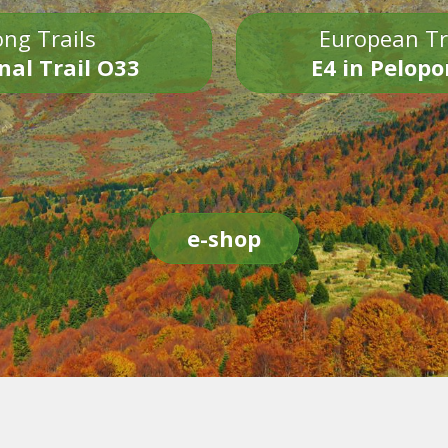
ng Trails
European Tr
nal Trail O33
E4 in Pelop
e-shop