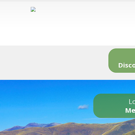
Disc
Lo
Me