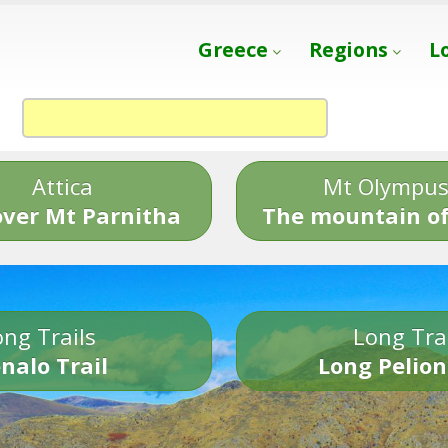
Greece
Regions
L
Attica
Mt Olympu
over Mt Parnitha
The mountain of
ng Trails
Long Tra
nalo Trail
Long Pelion