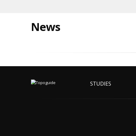
News
STUDIES