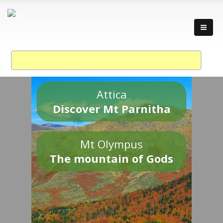
Attica
Discover Mt Parnitha
Mt Olympus
The mountain of Gods