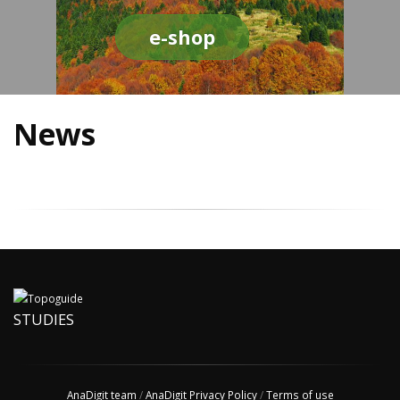
e-shop
News
STUDIES
AnaDigit team
/
AnaDigit Privacy Policy
/
Terms of use