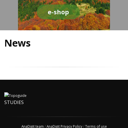
e-shop
News
STUDIES
AnaDigit team
/
AnaDigit Privacy Policy
/
Terms of use