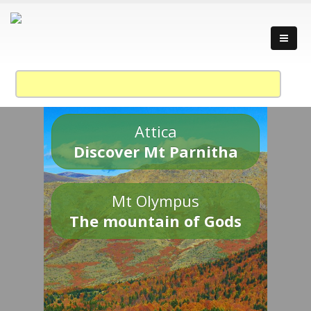
Attica
Discover Mt Parnitha
Mt Olympus
The mountain of Gods