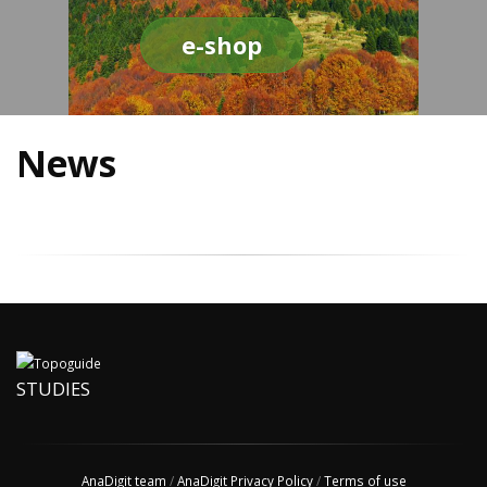
e-shop
News
STUDIES
AnaDigit team
/
AnaDigit Privacy Policy
/
Terms of use