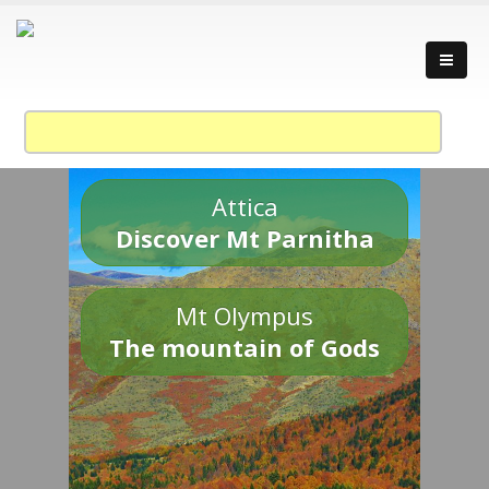
Attica
Discover Mt Parnitha
Mt Olympus
The mountain of Gods