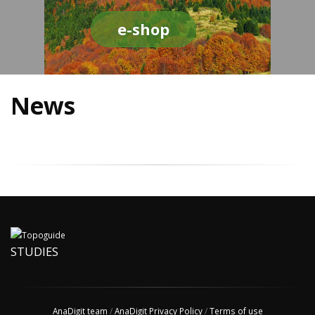
e-shop
News
STUDIES
AnaDigit team
/
AnaDigit Privacy Policy
/
Terms of use