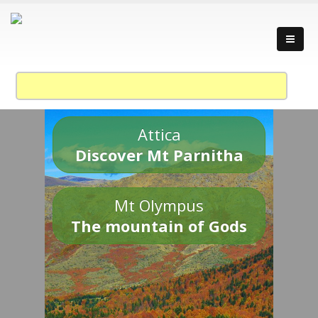
Attica
Discover Mt Parnitha
Mt Olympus
The mountain of Gods