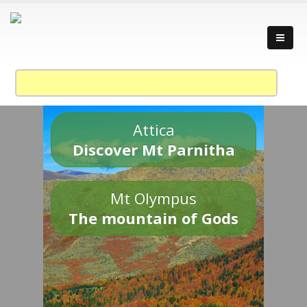
Attica
Discover Mt Parnitha
Mt Olympus
The mountain of Gods