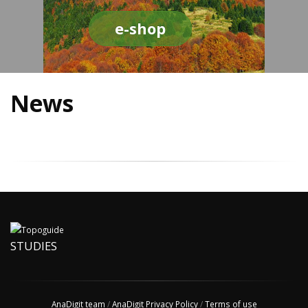
e-shop
News
STUDIES
AnaDigit team
/
AnaDigit Privacy Policy
/
Terms of use