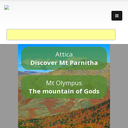
Attica
Discover Mt Parnitha
Mt Olympus
The mountain of Gods