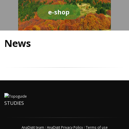
e-shop
News
STUDIES
AnaDigit team
/
AnaDigit Privacy Policy
/
Terms of use