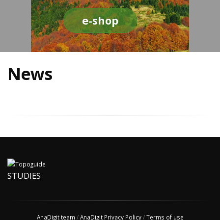
e-shop
News
STUDIES
AnaDigit team
/
AnaDigit Privacy Policy
/
Terms of use