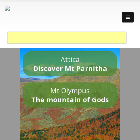
Attica
Discover Mt Parnitha
Mt Olympus
The mountain of Gods