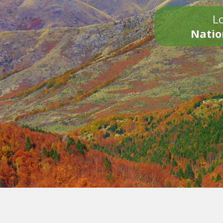
Lo
Natio