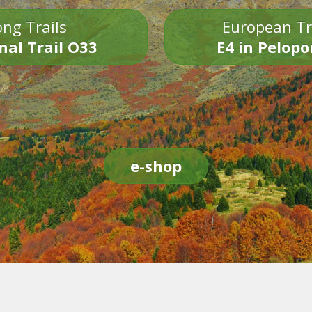
ng Trails
European Tr
nal Trail O33
E4 in Pelop
e-shop