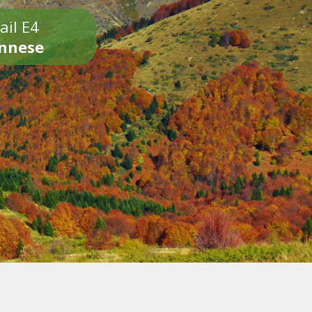
ail E4
onnese