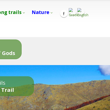
ong trails
Nature
s
 Gods
ils
 Trail