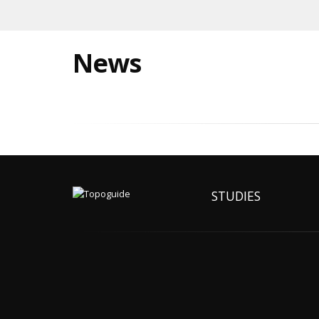
News
STUDIES