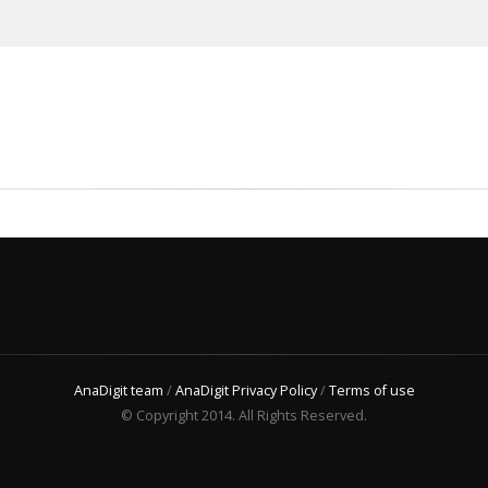
AnaDigit team
/
AnaDigit Privacy Policy
/
Terms of use
© Copyright 2014. All Rights Reserved.