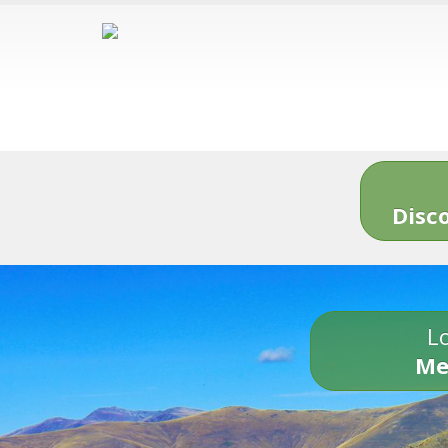
Disc
Lo
Me