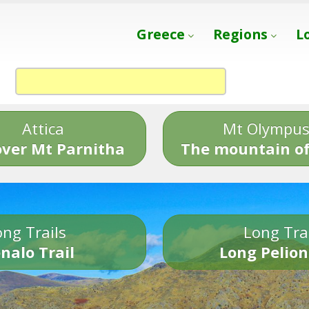
Greece
Regions
L
Attica
Mt Olympu
over Mt Parnitha
The mountain of
ng Trails
Long Tra
nalo Trail
Long Pelion