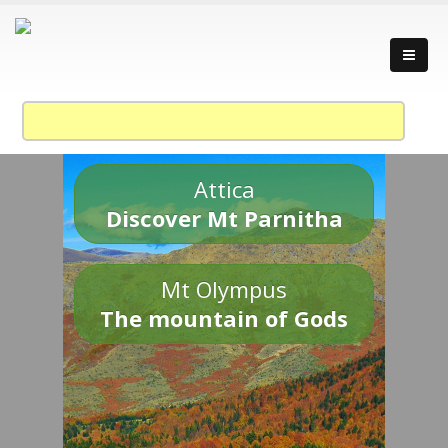
Attica
Discover Mt Parnitha
Mt Olympus
The mountain of Gods