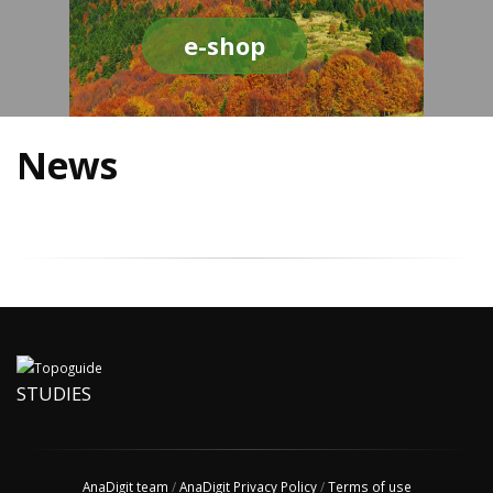
e-shop
News
STUDIES
AnaDigit team
/
AnaDigit Privacy Policy
/
Terms of use