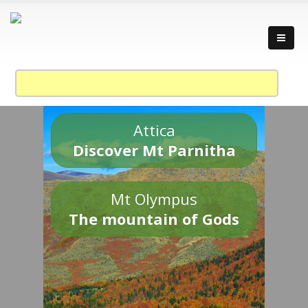
Attica
Discover Mt Parnitha
Mt Olympus
The mountain of Gods