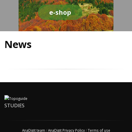
e-shop
News
STUDIES
AnaDigit team
/
AnaDigit Privacy Policy
/
Terms of use