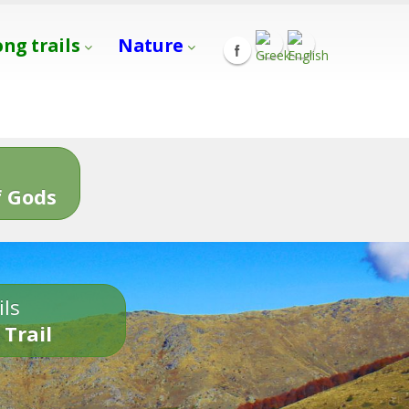
ong trails
Nature
s
 Gods
ils
 Trail