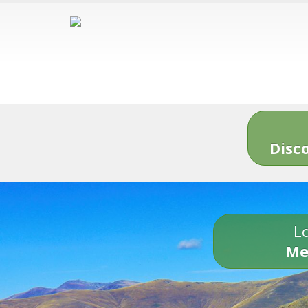
Disc
Lo
Me