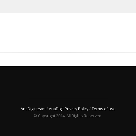
AnaDigit team
/
AnaDigit Privacy Policy
/
Terms of use
© Copyright 2014. All Rights Reserved.