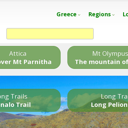
Greece
Regions
L
Attica
Mt Olympu
over Mt Parnitha
The mountain of
ng Trails
Long Tra
nalo Trail
Long Pelion