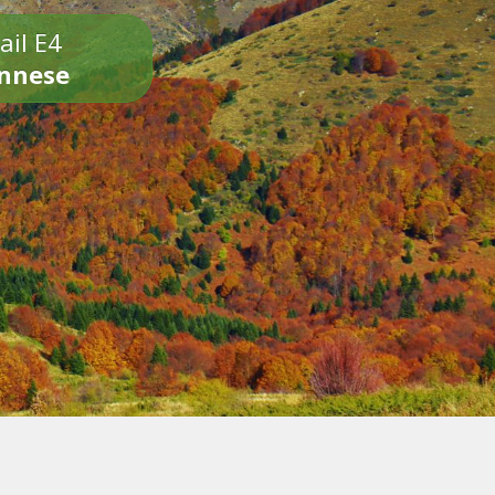
ail E4
onnese