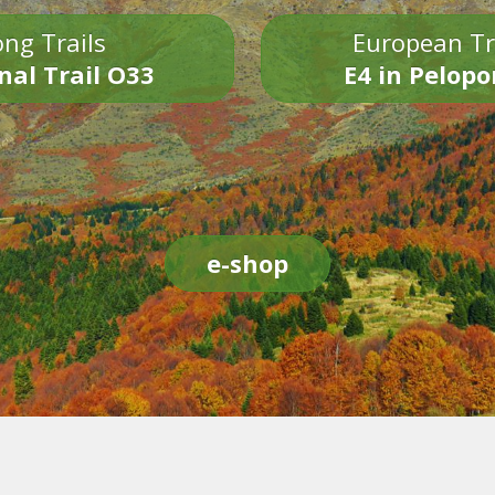
ng Trails
European Tr
nal Trail O33
E4 in Pelop
e-shop