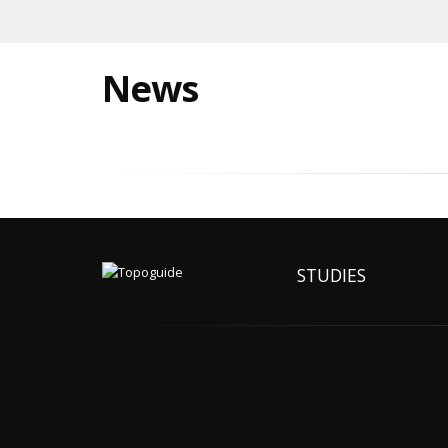
News
STUDIES