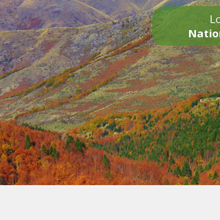
Lo
Natio