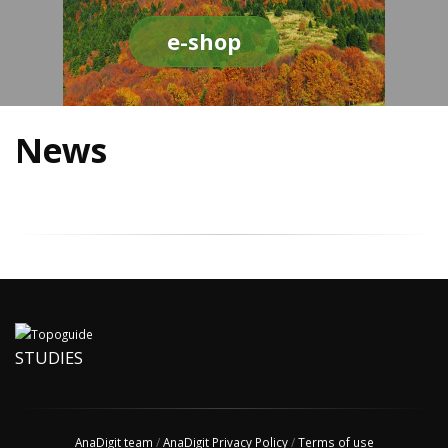
e-shop
News
STUDIES
AnaDigit team
/
AnaDigit Privacy Policy
/
Terms of use