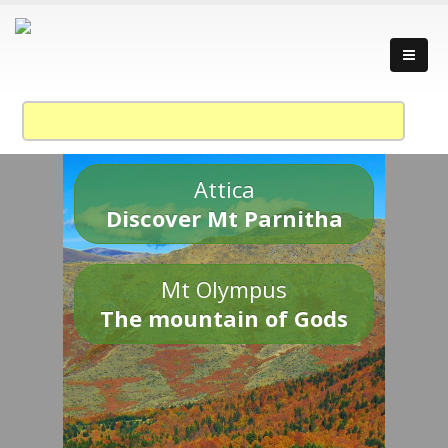
Attica
Discover Mt Parnitha
Mt Olympus
The mountain of Gods