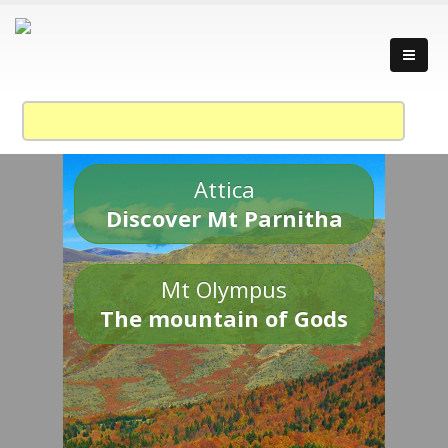
Attica
Discover Mt Parnitha
Mt Olympus
The mountain of Gods