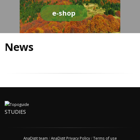
e-shop
News
STUDIES
AnaDigit team
/
AnaDigit Privacy Policy
/
Terms of use