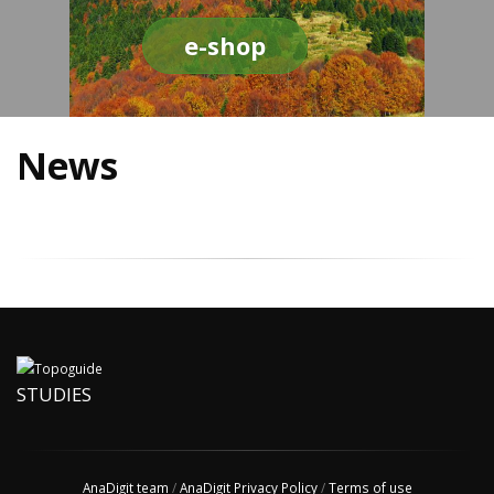
e-shop
News
STUDIES
AnaDigit team
/
AnaDigit Privacy Policy
/
Terms of use