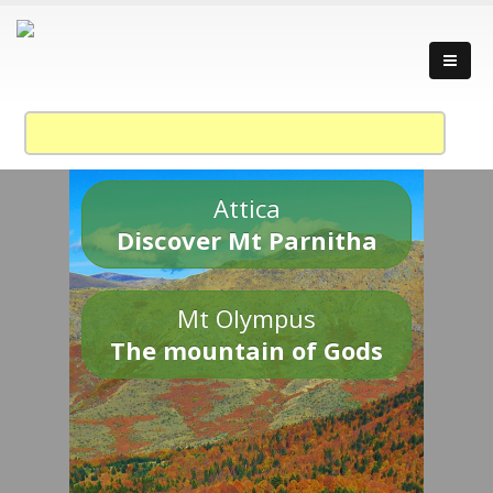
Attica
Discover Mt Parnitha
Mt Olympus
The mountain of Gods