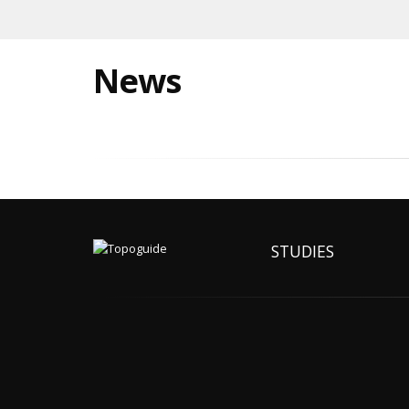
News
STUDIES