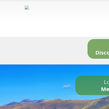
Disc
Lo
Me