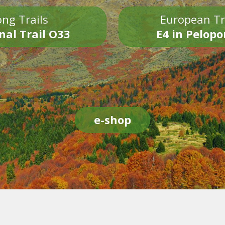
ng Trails
European Tr
nal Trail O33
E4 in Pelop
e-shop