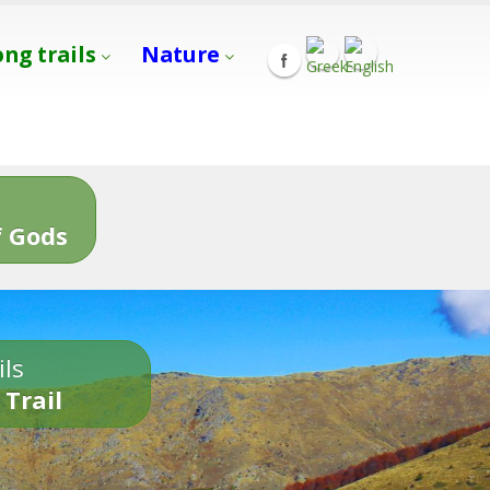
ong trails
Nature
s
 Gods
ils
 Trail