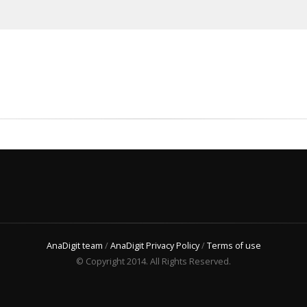
AnaDigit team
/
AnaDigit Privacy Policy
/
Terms of use
© Copyright 2014. All Rights Reserved.