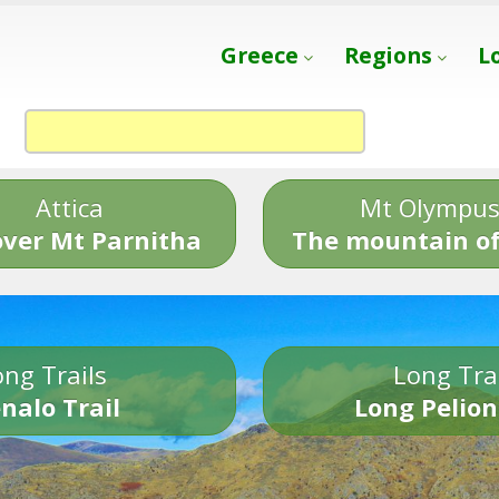
Greece
Regions
L
Attica
Mt Olympu
over Mt Parnitha
The mountain of
ng Trails
Long Tra
nalo Trail
Long Pelion