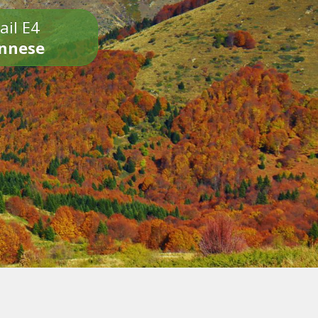
ail E4
onnese