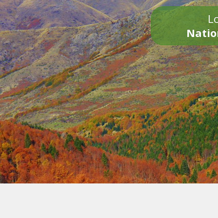
Lo
Natio