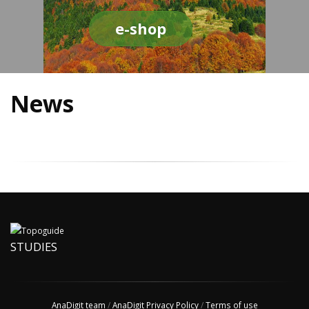
e-shop
News
STUDIES
AnaDigit team
/
AnaDigit Privacy Policy
/
Terms of use