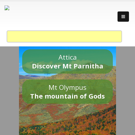
Attica
Discover Mt Parnitha
Mt Olympus
The mountain of Gods