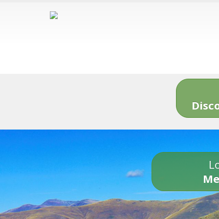
Disc
Lo
Me