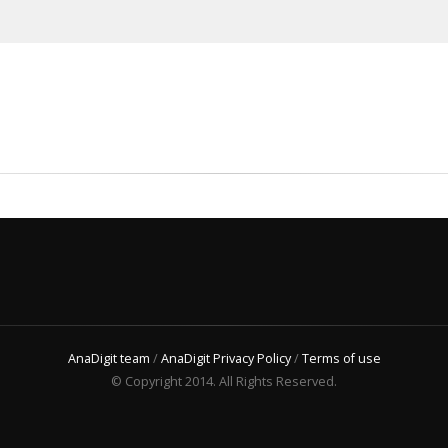
AnaDigit team
/
AnaDigit Privacy Policy
/
Terms of use
© Copyright 2014. All Rights Reserved.