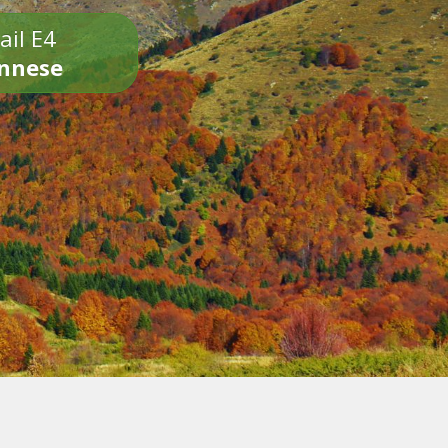
ail E4
onnese