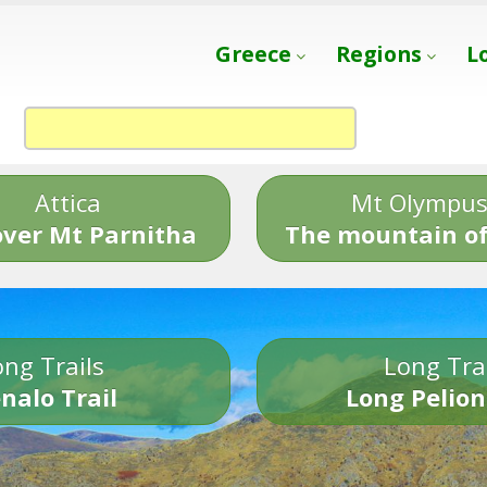
Greece
Regions
L
Attica
Mt Olympu
over Mt Parnitha
The mountain of
ng Trails
Long Tra
nalo Trail
Long Pelion