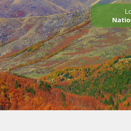
Lo
Natio