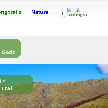
ong trails
Nature
s
 Gods
ils
 Trail