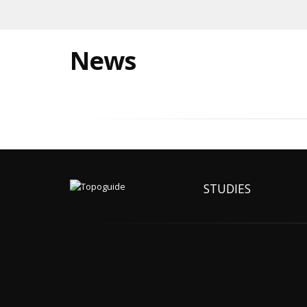
News
STUDIES