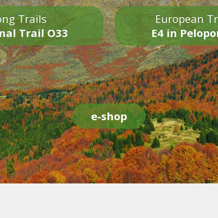
ng Trails
European Tr
nal Trail O33
E4 in Pelop
e-shop