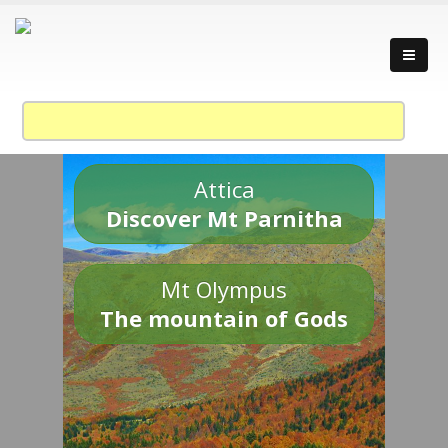
Attica
Discover Mt Parnitha
Mt Olympus
The mountain of Gods