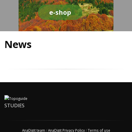
e-shop
News
STUDIES
AnaDigit team
/
AnaDigit Privacy Policy
/
Terms of use