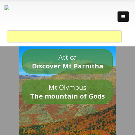
Attica
Discover Mt Parnitha
Mt Olympus
The mountain of Gods