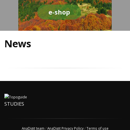
e-shop
News
STUDIES
AnaDigit team
/
AnaDigit Privacy Policy
/
Terms of use