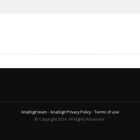
AnaDigit team
/
AnaDigit Privacy Policy
/
Terms of use
© Copyright 2014. All Rights Reserved.