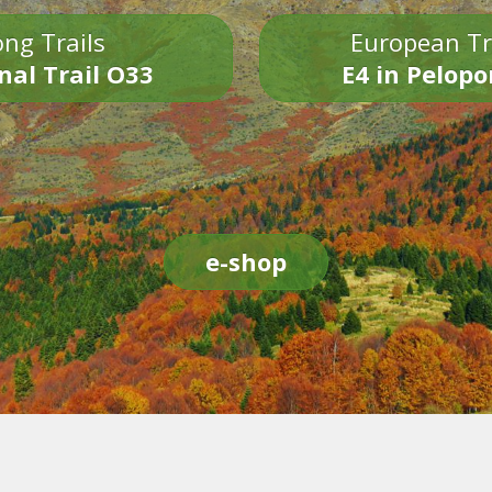
ng Trails
European Tr
nal Trail O33
E4 in Pelop
e-shop