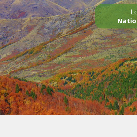
Lo
Natio