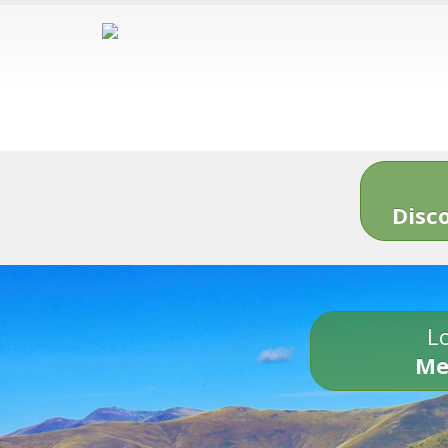
Disc
Lo
Me