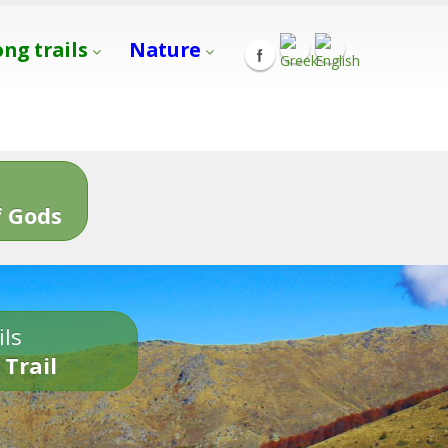
ong trails
Nature
s
 Gods
ils
 Trail