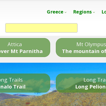
Greece
Regions
L
Attica
Mt Olympu
over Mt Parnitha
The mountain of
ng Trails
Long Tra
nalo Trail
Long Pelion