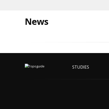
News
STUDIES