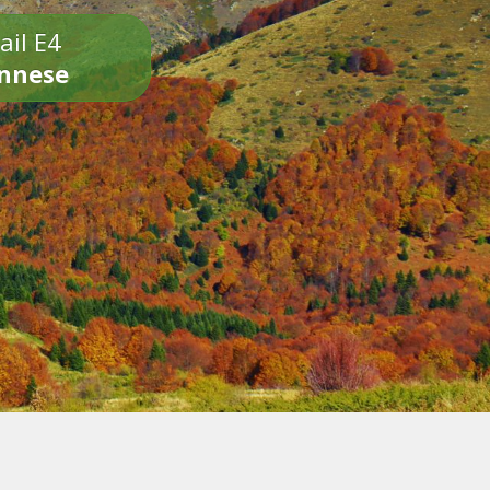
ail E4
onnese