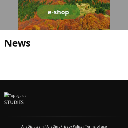
e-shop
News
STUDIES
AnaDigit team
/
AnaDigit Privacy Policy
/
Terms of use