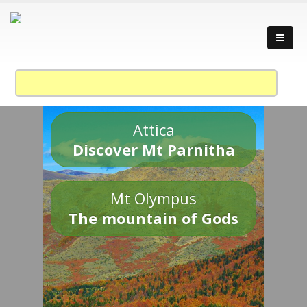
Attica
Discover Mt Parnitha
Mt Olympus
The mountain of Gods