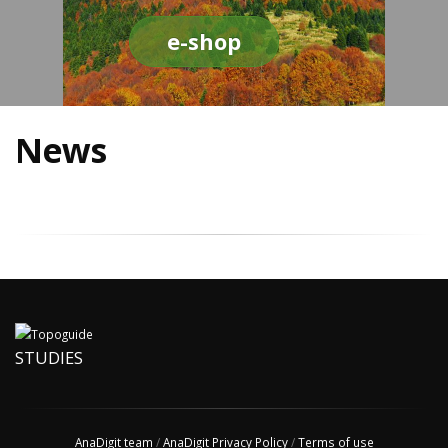
e-shop
News
STUDIES
AnaDigit team
/
AnaDigit Privacy Policy
/
Terms of use