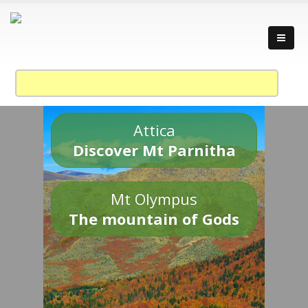
Attica
Discover Mt Parnitha
Mt Olympus
The mountain of Gods