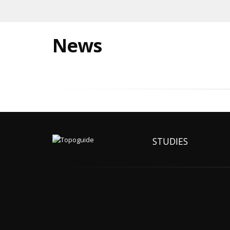
News
STUDIES