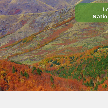
Lo
Natio