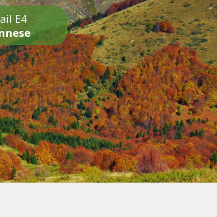
ail E4
onnese