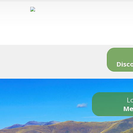
Disc
Lo
Me