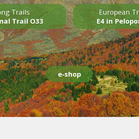
ng Trails
European Tr
nal Trail O33
E4 in Pelop
e-shop