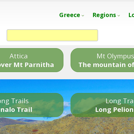
Greece
Regions
L
Attica
Mt Olympu
over Mt Parnitha
The mountain of
ng Trails
Long Tra
nalo Trail
Long Pelion