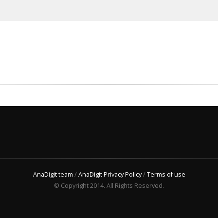
AnaDigit team
/
AnaDigit Privacy Policy
/
Terms of use
© Copyright 2014. All Rights Reserved.