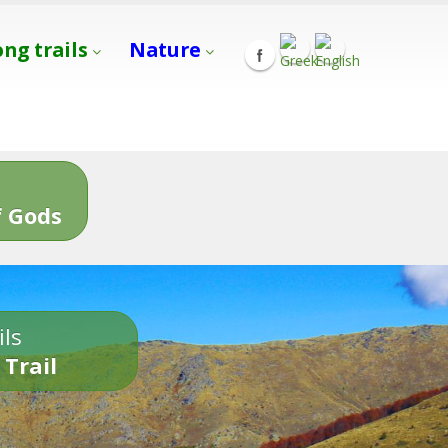
ong trails
Nature
s
 Gods
ils
 Trail